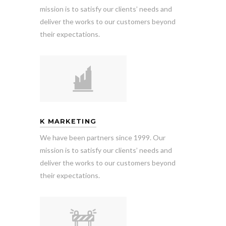
mission is to satisfy our clients’ needs and
deliver the works to our customers beyond
their expectations.
K MARKETING
We have been partners since 1999. Our
mission is to satisfy our clients’ needs and
deliver the works to our customers beyond
their expectations.