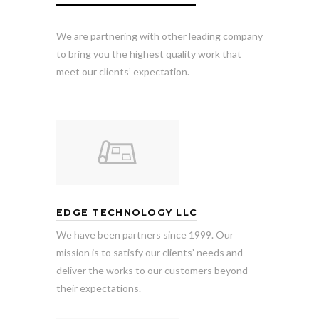
We are partnering with other leading company
to bring you the highest quality work that
meet our clients’ expectation.
EDGE TECHNOLOGY LLC
We have been partners since 1999. Our
mission is to satisfy our clients’ needs and
deliver the works to our customers beyond
their expectations.