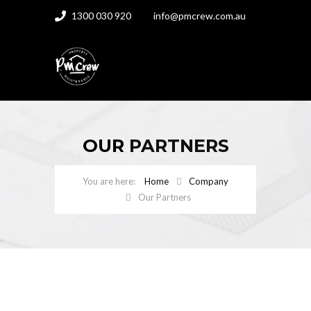
1300 030 920
info@pmcrew.com.au
OUR
PARTNERS
Home
Company
Our Partners