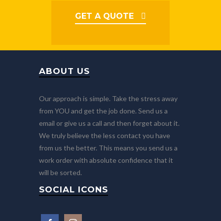
GET A QUOTE
ABOUT US
Our approach is simple. Take the stress away
from YOU and get the job done. Send us a
email or give us a call and then forget about it.
We truly believe the less contact you have
from us the better. This means you send us a
work order with absolute confidence that it
will be sorted.
SOCIAL ICONS