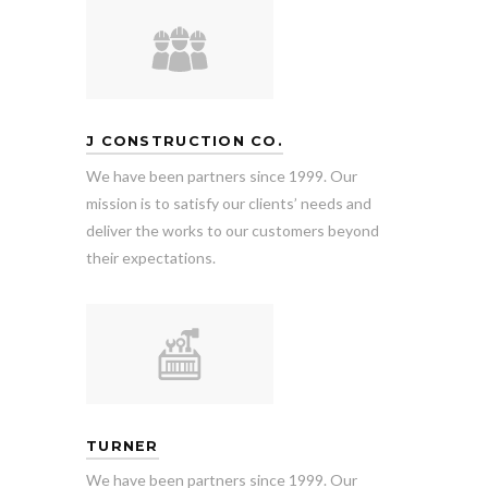
J CONSTRUCTION CO.
We have been partners since 1999. Our
mission is to satisfy our clients’ needs and
deliver the works to our customers beyond
their expectations.
TURNER
We have been partners since 1999. Our