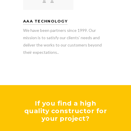
AAA TECHNOLOGY
We have been partners since 1999. Our
mission is to satisfy our clients’ needs and
deliver the works to our customers beyond
their expectations..
If you find a high
quality constructor for
your project?