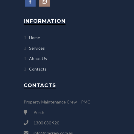
INFORMATION
Home
Services
About Us
Contacts
CONTACTS
Property Maintenance Crew – PMC
Perth
1300 030 920
info@pmcrew.com.au