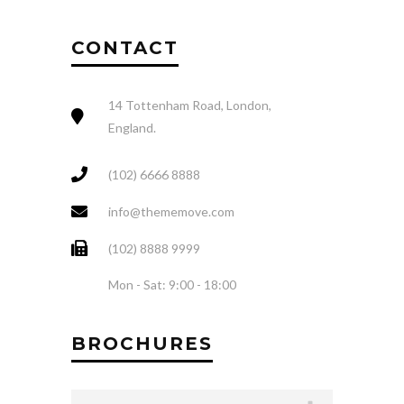
CONTACT
14 Tottenham Road, London,
England.
(102) 6666 8888
info@thememove.com
(102) 8888 9999
Mon - Sat: 9:00 - 18:00
BROCHURES