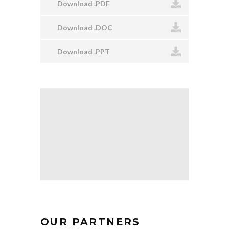
Download .PDF
Download .DOC
Download .PPT
OUR PARTNERS