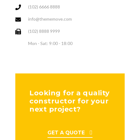
(102) 6666 8888
info@thememove.com
(102) 8888 9999
Mon - Sat: 9:00 - 18:00
Looking for a quality
constructor for your
next project?
GET A QUOTE