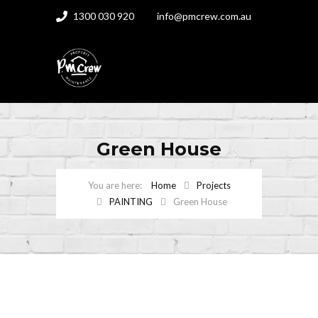
1300 030 920
info@pmcrew.com.au
Green House
Home
Projects
PAINTING
Green House