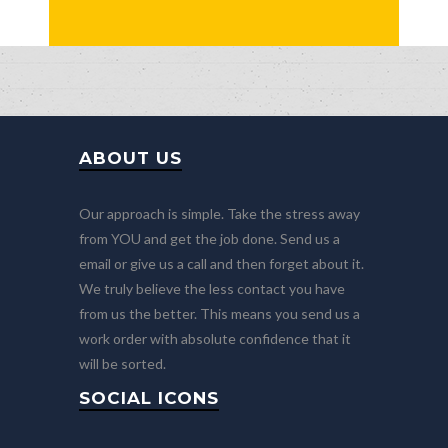
ABOUT US
Our approach is simple. Take the stress away
from YOU and get the job done. Send us a
email or give us a call and then forget about it.
We truly believe the less contact you have
from us the better. This means you send us a
work order with absolute confidence that it
will be sorted.
SOCIAL ICONS