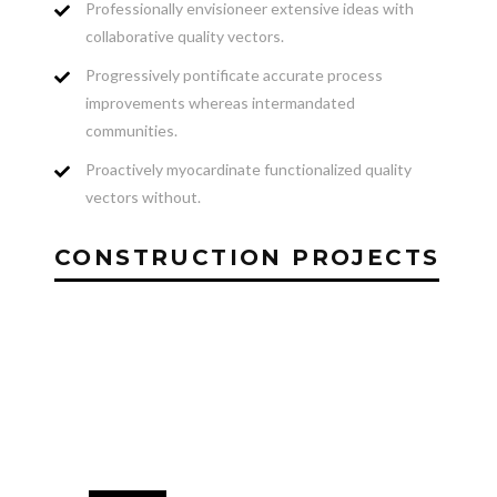
Professionally envisioneer extensive ideas with
collaborative quality vectors.
Progressively pontificate accurate process
improvements whereas intermandated
communities.
Proactively myocardinate functionalized quality
vectors without.
CONSTRUCTION PROJECTS