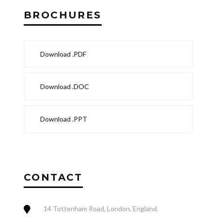
BROCHURES
Download .PDF
Download .DOC
Download .PPT
CONTACT
14 Tottenham Road, London, England.