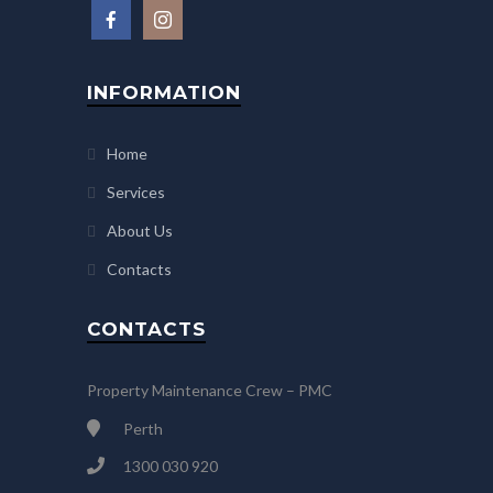
INFORMATION
Home
Services
About Us
Contacts
CONTACTS
Property Maintenance Crew – PMC
Perth
1300 030 920