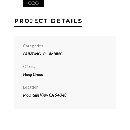
PROJECT DETAILS
Categories:
PAINTING
,
PLUMBING
Client:
Hung Group
Location:
Mountain View CA 94043