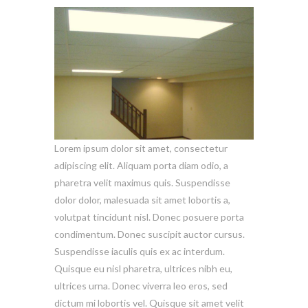
Lorem ipsum dolor sit amet, consectetur
adipiscing elit. Aliquam porta diam odio, a
pharetra velit maximus quis. Suspendisse
dolor dolor, malesuada sit amet lobortis a,
volutpat tincidunt nisl. Donec posuere porta
condimentum. Donec suscipit auctor cursus.
Suspendisse iaculis quis ex ac interdum.
Quisque eu nisl pharetra, ultrices nibh eu,
ultrices urna. Donec viverra leo eros, sed
dictum mi lobortis vel. Quisque sit amet velit