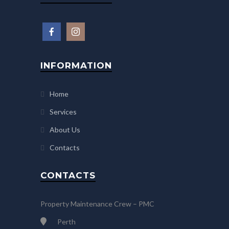
INFORMATION
Home
Services
About Us
Contacts
CONTACTS
Property Maintenance Crew – PMC
Perth