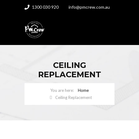
1300 030 920
info@pmcrew.com.au
CEILING
REPLACEMENT
Home
Ceiling Replacement