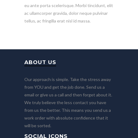
eu ante porta scelerisque. Morbi tincidunt, elit
ac ullamcorper gravida, dolor neque pulvinar
tellus, ac fringilla erat nisl id massa.
ABOUT US
Our approach is simple. Take the stress away
from YOU and get the job done. Send us a
email or give us a call and then forget about it.
We truly believe the less contact you have
from us the better. This means you send us a
work order with absolute confidence that it
will be sorted.
SOCIAL ICONS