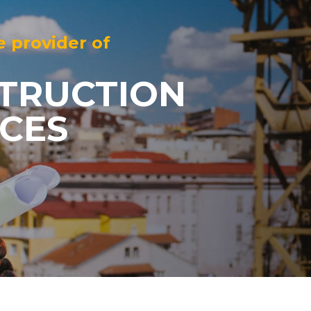
e provider of
TRUCTION
ICES