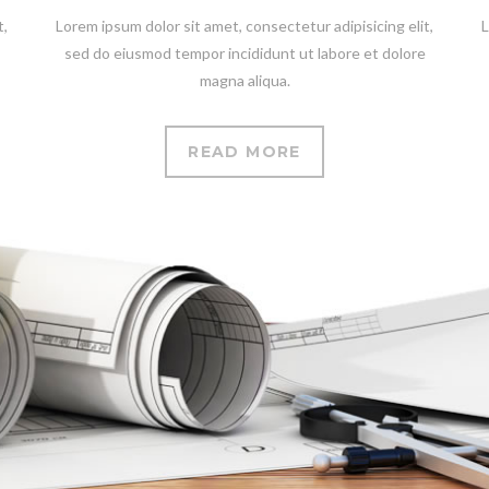
t,
Lorem ipsum dolor sit amet, consectetur adipisicing elit,
L
sed do eiusmod tempor incididunt ut labore et dolore
magna aliqua.
READ MORE