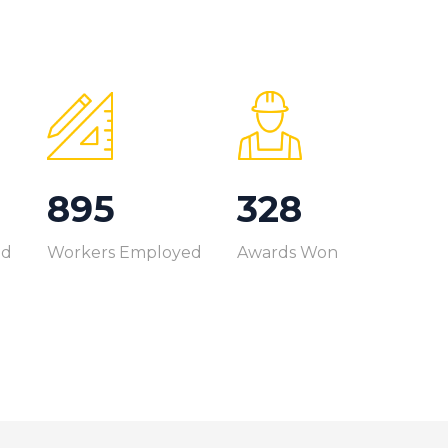
999
366
ed
Workers Employed
Awards Won