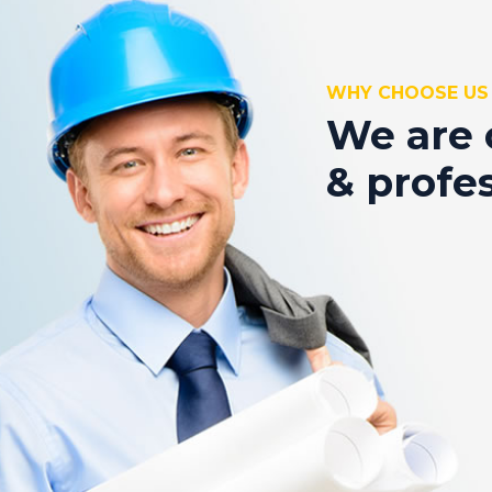
WHY CHOOSE US
We are 
& profe