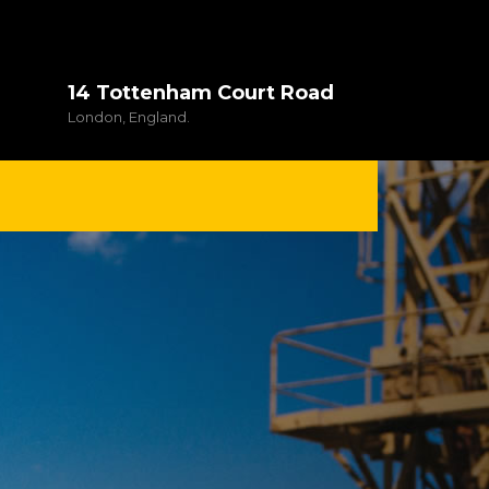
14 Tottenham Court Road
London, England.