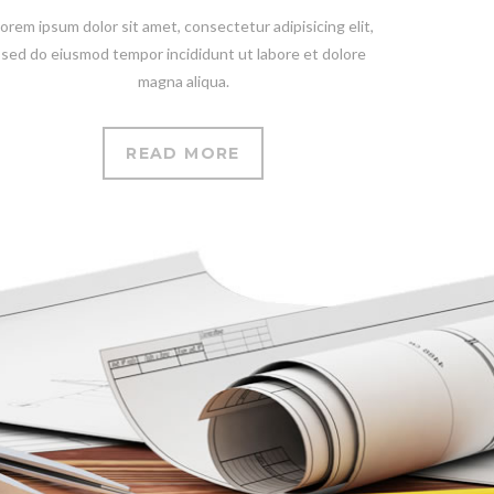
orem ipsum dolor sit amet, consectetur adipisicing elit,
sed do eiusmod tempor incididunt ut labore et dolore
magna aliqua.
READ MORE