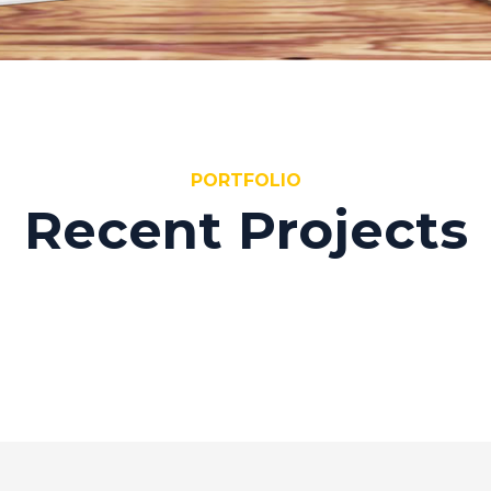
PORTFOLIO
Recent Projects