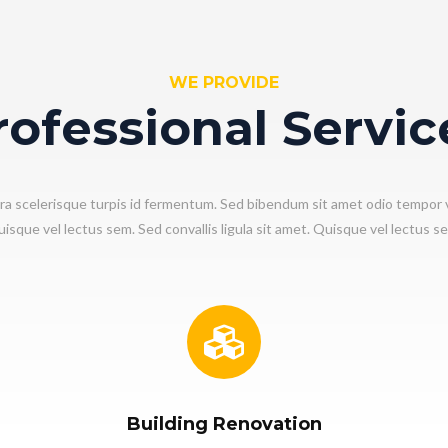
WE PROVIDE
rofessional Servic
ra scelerisque turpis id fermentum. Sed bibendum sit amet odio tempor 
isque vel lectus sem. Sed convallis ligula sit amet. Quisque vel lectus s
Building Renovation