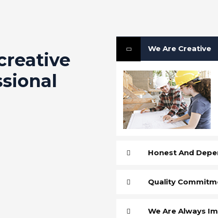
We Are Creative
creative
ssional
Honest And Depe
Quality Commitm
We Are Always Im