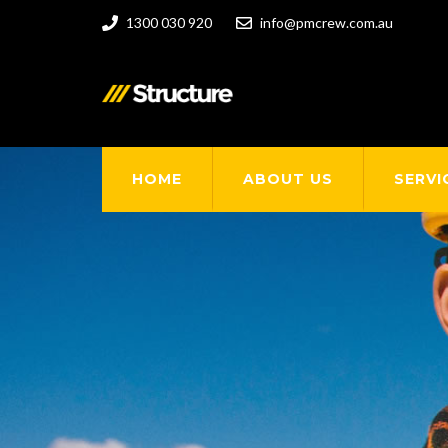
1300 030 920
info@pmcrew.com.au
HOME
ABOUT US
SERVI