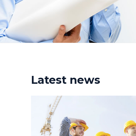
Latest news