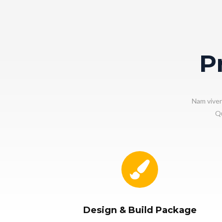
P
Nam viver
Qu
Design & Build Package