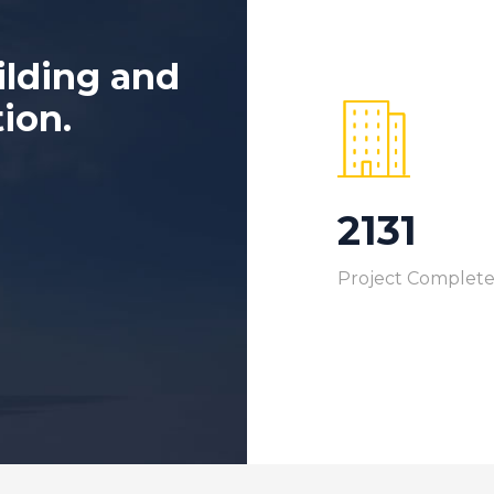
ilding and
tion.
2368
Project Complet