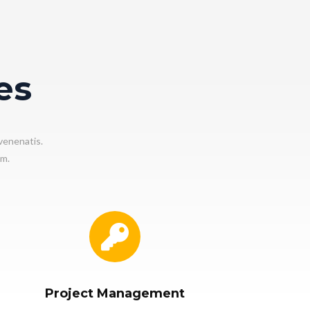
es
venenatis.
em.
Project Management