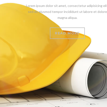
Lorem ipsum dolor sit amet, consectetur adipisicing eli
sed do eiusmod tempor incididunt ut labore et dolore
magna aliqua.
READ MORE