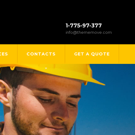
1-775-97-377
info@thememove.com
CES
CONTACTS
GET A QUOTE