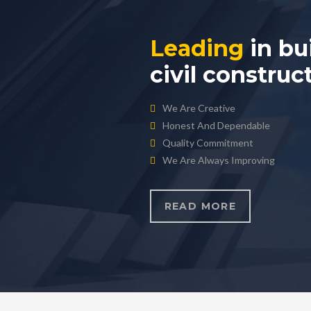
Leading
in bu
civil construc
We Are Creative
Honest And Dependable
Quality Commitment
We Are Always Improving
READ MORE