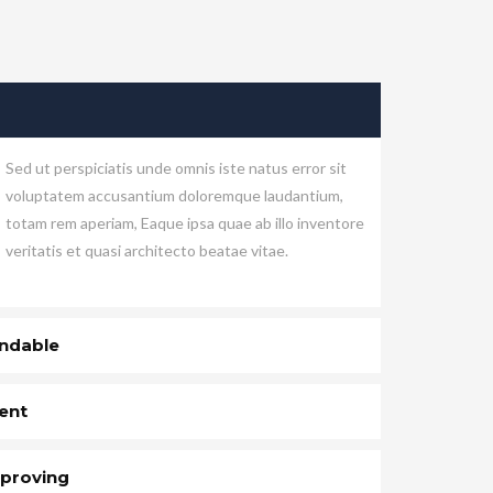
Sed ut perspiciatis unde omnis iste natus error sit
voluptatem accusantium doloremque laudantium,
totam rem aperiam, Eaque ipsa quae ab illo inventore
veritatis et quasi architecto beatae vitae.
ndable
ent
proving