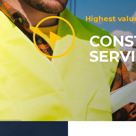
Highest valu
CONS
SERV