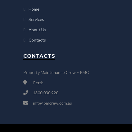
Home
Services
About Us
Contacts
CONTACTS
Property Maintenance Crew – PMC
Perth
1300 030 920
info@pmcrew.com.au