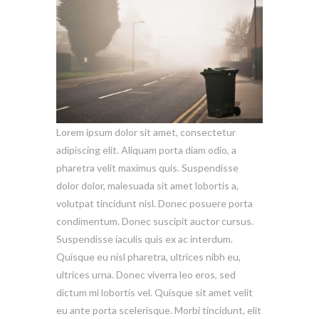
Lorem ipsum dolor sit amet, consectetur
adipiscing elit. Aliquam porta diam odio, a
pharetra velit maximus quis. Suspendisse
dolor dolor, malesuada sit amet lobortis a,
volutpat tincidunt nisl. Donec posuere porta
condimentum. Donec suscipit auctor cursus.
Suspendisse iaculis quis ex ac interdum.
Quisque eu nisl pharetra, ultrices nibh eu,
ultrices urna. Donec viverra leo eros, sed
dictum mi lobortis vel. Quisque sit amet velit
eu ante porta scelerisque. Morbi tincidunt, elit