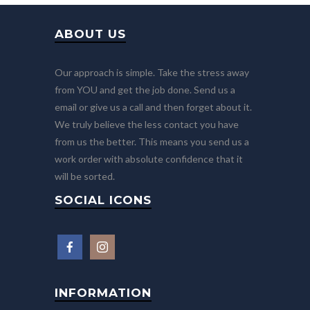
ABOUT US
Our approach is simple. Take the stress away
from YOU and get the job done. Send us a
email or give us a call and then forget about it.
We truly believe the less contact you have
from us the better. This means you send us a
work order with absolute confidence that it
will be sorted.
SOCIAL ICONS
INFORMATION