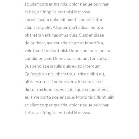
ac ullamcorper gravida, dolor neque pulvinar
tellus, ac fringilla erat nisl id massa.
Lorem ipsum dolor sit amet, consectetur
adipiscing elit. Aliquam porta diam odio, a
pharetra velit maximus quis. Suspendisse
dolor dolor, malesuada sit amet lobortis a,
volutpat tincidunt nisl. Donec posuere porta
condimentum. Donec suscipit auctor cursus.
Suspendisse iaculis quis ex ac interdum.
Quisque eu nisl pharetra, ultrices nibh eu,
ultrices urna. Donec viverra leo eros, sed
dictum mi lobortis vel. Quisque sit amet velit
eu ante porta scelerisque. Morbi tincidunt, elit
ac ullamcorper gravida, dolor neque pulvinar
tellus, ac fringilla erat nisl id massa.