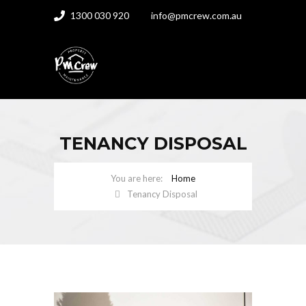
1300 030 920
info@pmcrew.com.au
TENANCY DISPOSAL
Home
Tenancy Disposal