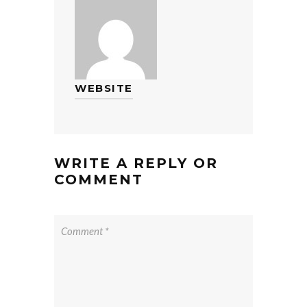
WEBSITE
WRITE A REPLY OR
COMMENT