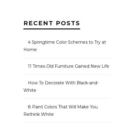
RECENT POSTS
4 Springtime Color Schemes to Try at
Home
11 Times Old Furniture Gained New Life
How To Decorate With Black-and-
White
8 Paint Colors That Will Make You
Rethink White