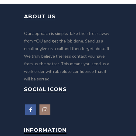
ABOUT US
Our approach is simple. Take the stress away
from YOU and get the job done. Send us a
email or give us a call and then forget about it.
We truly believe the less contact you have
from us the better. This means you send us a
work order with absolute confidence that it
will be sorted.
SOCIAL ICONS
INFORMATION