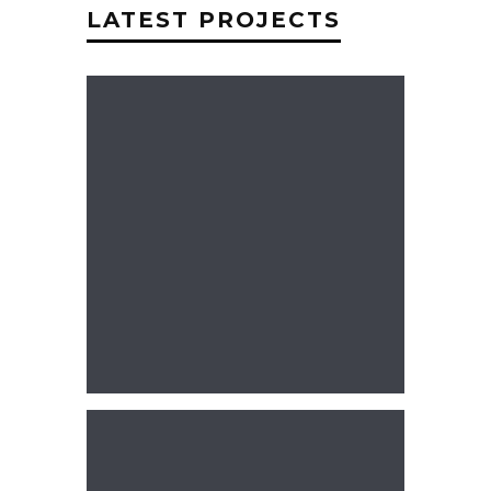
LATEST PROJECTS