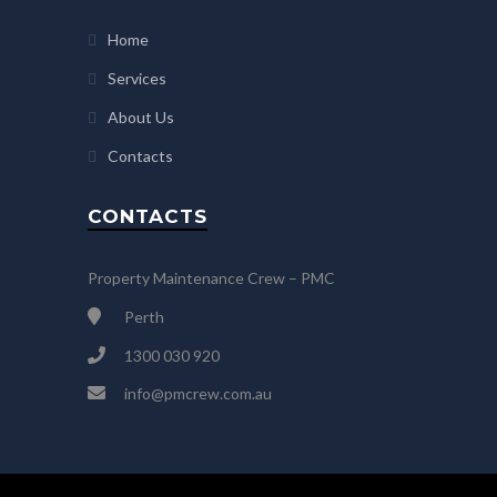
Home
Services
About Us
Contacts
CONTACTS
Property Maintenance Crew – PMC
Perth
1300 030 920
info@pmcrew.com.au