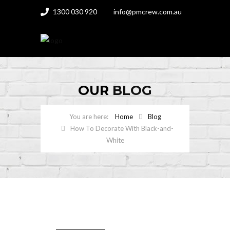
1300 030 920
info@pmcrew.com.au
OUR
BLOG
Home
Blog
How To Decorate With Black-and-
White