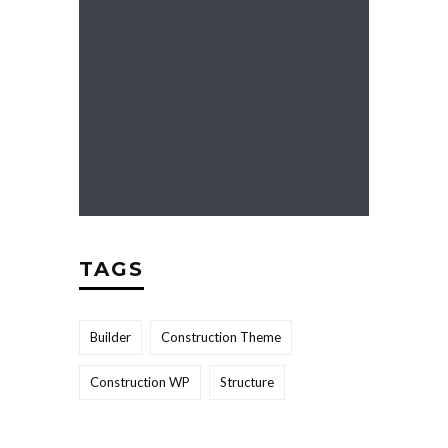
TAGS
Builder
Construction Theme
Construction WP
Structure