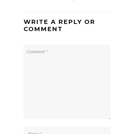
WRITE A REPLY OR
COMMENT