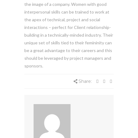
the image of a company. Women with good
interpersonal skills can be trained to work at
the apex of technical, project and social
interactions – perfect for Client relationship-
building in a technically-minded industry. Their
unique set of skills tied to their femininity can
be a great advantage to their careers and this
should be leveraged by project managers and
sponsors.
Share: