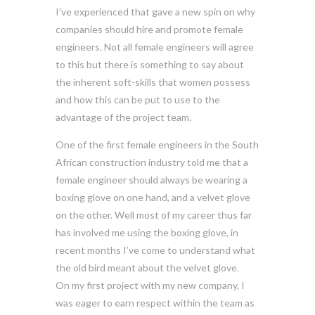
I’ve experienced that gave a new spin on why
companies should hire and promote female
engineers. Not all female engineers will agree
to this but there is something to say about
the inherent soft-skills that women possess
and how this can be put to use to the
advantage of the project team.
One of the first female engineers in the South
African construction industry told me that a
female engineer should always be wearing a
boxing glove on one hand, and a velvet glove
on the other. Well most of my career thus far
has involved me using the boxing glove, in
recent months I’ve come to understand what
the old bird meant about the velvet glove.
On my first project with my new company, I
was eager to earn respect within the team as