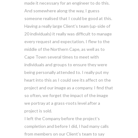
made it necessary for an engineer to do this.
And somewhere along the way, I guess
someone realised that I could be good at this.
Having a really large Client’s team (up-side of
20 individuals) it really was difficult to manage
every request and expectation. I flew to the
middle of the Northern Cape, as well as to
Cape Town several times to meet with
individuals and groups to ensure they were
being personally attended to. I really put my
heart into this as I could see its affect on the
project and our image as a company. I find that
so often, we forget the impact of the image
we portray at a grass-roots level after a
project is sold.
I left the Company before the project’s
completion and before I did, I had many calls
from members on our Client’s team to say