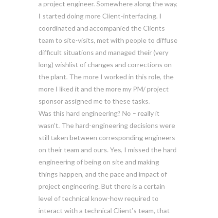
a project engineer. Somewhere along the way,
I started doing more Client-interfacing. I
coordinated and accompanied the Clients
team to site-visits, met with people to diffuse
difficult situations and managed their (very
long) wishlist of changes and corrections on
the plant. The more I worked in this role, the
more I liked it and the more my PM/ project
sponsor assigned me to these tasks.
Was this hard engineering? No – really it
wasn’t. The hard-engineering decisions were
still taken between corresponding engineers
on their team and ours. Yes, I missed the hard
engineering of being on site and making
things happen, and the pace and impact of
project engineering. But there is a certain
level of technical know-how required to
interact with a technical Client’s team, that