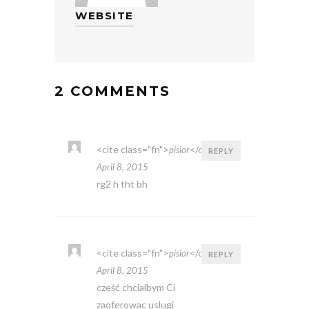
WEBSITE
2 COMMENTS
<cite class="fn">
</cite>
pisior
REPLY
April 8, 2015
rg2 h tht bh
<cite class="fn">
</cite>
pisior
REPLY
April 8, 2015
cześć chcialbym Ci
zaoferowac uslugi