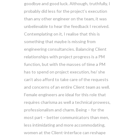
goodbye and good luck. Although, truthfully, I
probably did less for the project’s execution
than any other engineer on the team, it was
unbelievable to hear the feedback I received.
Contemplating on it, I realise that this is
something that maybe is missing from
engineering consultancies. Balancing Client
relationships with project progress is a PM
function, but with the masses of time a PM
has to spend on project execution, he/ she
can’t also afford to take care of the requests
and concerns of an entire Client team as well.
Female engineers are ideal for this role that
requires charisma as well a technical prowess,
professionalism and charm. Being – for the
most part – better communicators than men,
less intimidating and more accommodating,
women at the Client-interface can reshape