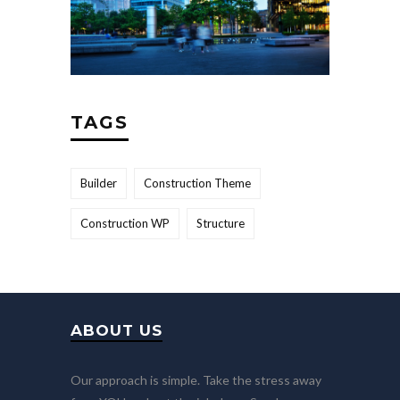
TAGS
Builder
Construction Theme
Construction WP
Structure
ABOUT US
Our approach is simple. Take the stress away