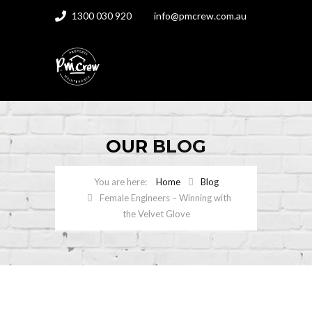
1300 030 920
info@pmcrew.com.au
OUR
BLOG
Home
Blog
Female Engineers – Winning with
the Velvet Glove