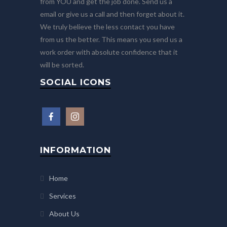
from YOU and get the job done. Send us a
email or give us a call and then forget about it.
We truly believe the less contact you have
from us the better. This means you send us a
work order with absolute confidence that it
will be sorted.
SOCIAL ICONS
INFORMATION
Home
Services
About Us