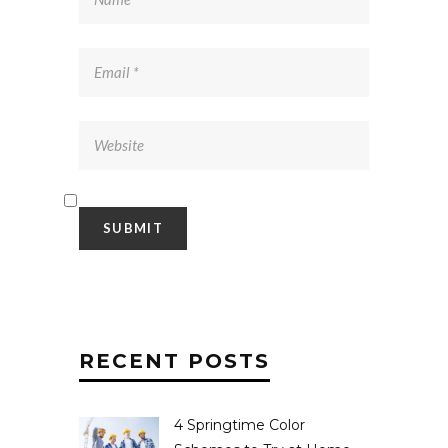
RECENT POSTS
4 Springtime Color