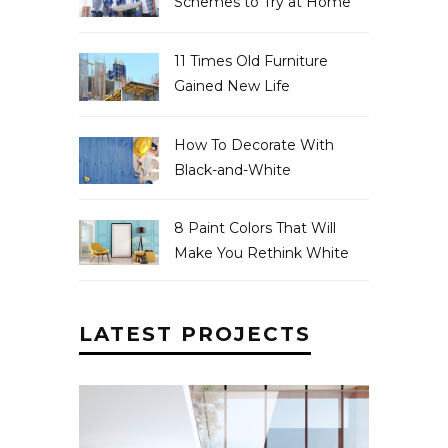
Schemes to Try at Home
11 Times Old Furniture
Gained New Life
How To Decorate With
Black-and-White
8 Paint Colors That Will
Make You Rethink White
LATEST PROJECTS