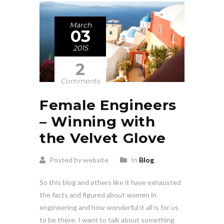
March
03
2015
2
Comments
Female Engineers
– Winning with
the Velvet Glove
Posted by website
In
Blog
So this blog and others like it have exhausted
the facts and figured about women in
engineering and how wonderful it all is for us
to be there. I want to talk about something