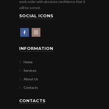
work order with absolute confidence that it
will be sorted.
SOCIAL ICONS
INFORMATION
Home
Services
About Us
Contacts
CONTACTS