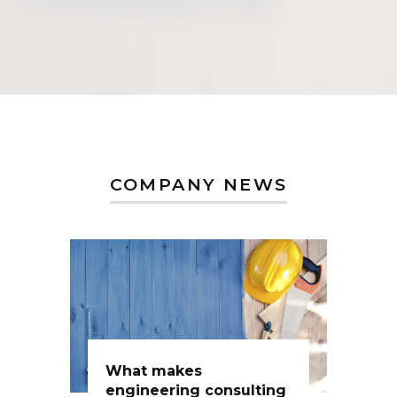
COMPANY NEWS
What makes
engineering consulting