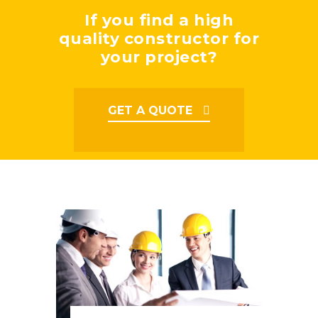
If you find a high
quality constructor for
your project?
GET A QUOTE