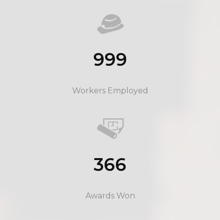
999
Workers Employed
366
Awards Won