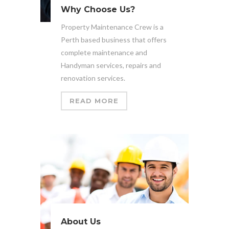
Why Choose Us?
Property Maintenance Crew is a
Perth based business that offers
complete maintenance and
Handyman services, repairs and
renovation services.
READ MORE
About Us