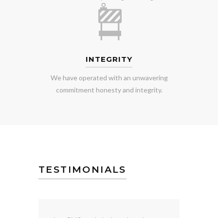
INTEGRITY
We have operated with an unwavering
commitment honesty and integrity.
TESTIMONIALS