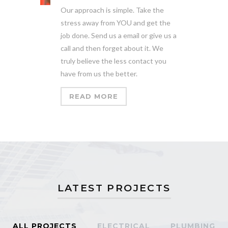
Our approach is simple. Take the
stress away from YOU and get the
job done. Send us a email or give us a
call and then forget about it. We
truly believe the less contact you
have from us the better.
READ MORE
LATEST PROJECTS
ALL PROJECTS
ELECTRICAL
PLUMBING