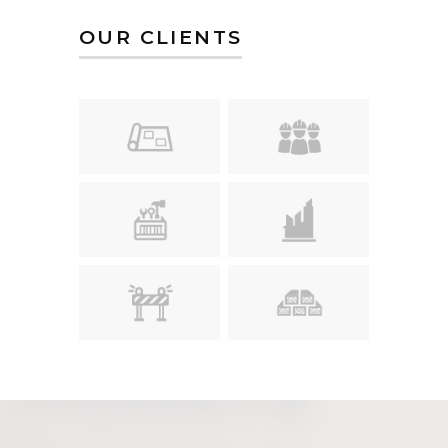
OUR CLIENTS