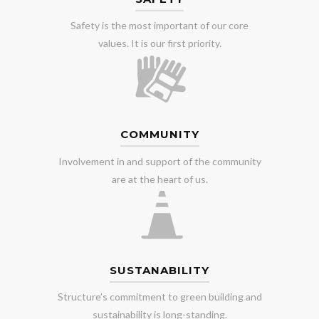
Safety is the most important of our core
values. It is our first priority.
COMMUNITY
Involvement in and support of the community
are at the heart of us.
SUSTANABILITY
Structure’s commitment to green building and
sustainability is long-standing.