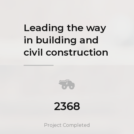
Leading the way
in building and
civil construction
2368
Project Completed