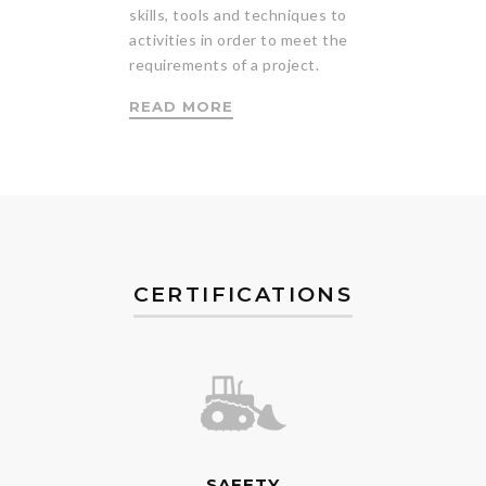
skills, tools and techniques to
activities in order to meet the
requirements of a project.
READ MORE
CERTIFICATIONS
SAFETY