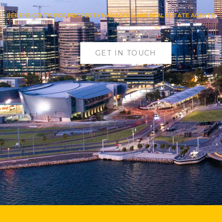
PERTHS GO TO FOR PROPERTY MANAGERS AND REAL ESTATE AGENTS
GET IN TOUCH