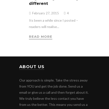
different
February 27, 2015
4
Its been a while since I posted –
readers will realise...
READ MORE
ABOUT US
Our approach is simple. Take the stress away
from YOU and get the job done. Send us a
email or give us a call and then forget about it.
We truly believe the less contact you have
from us the better. This means you send us a