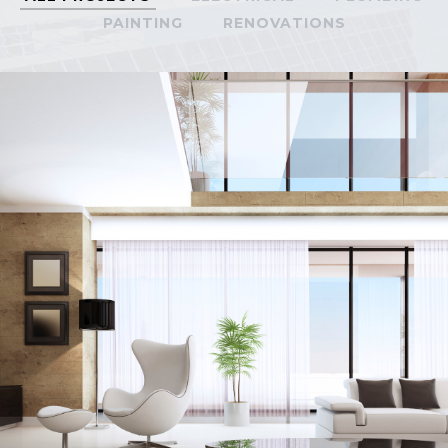
PAINTING
RENOVATIONS