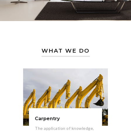
WHAT WE DO
Carpentry
The application of knowledge,