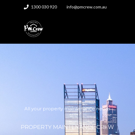
1300 030 920
info@pmcrew.com.au
All your property maintenance needs
PROPERTY MAINTENANCE CREW