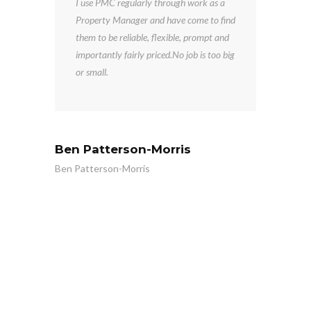
I use PMC regularly through work as a
o a
Property Manager and have come to find
them to be reliable, flexible, prompt and
importantly fairly priced.No job is too big
or small.
Ben Patterson-Morris
Ben Patterson-Morris