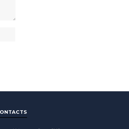
ONTACTS