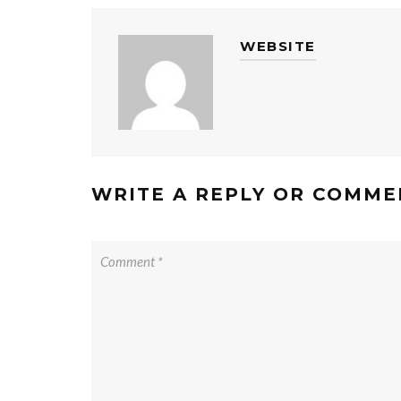
WEBSITE
WRITE A REPLY OR COMME