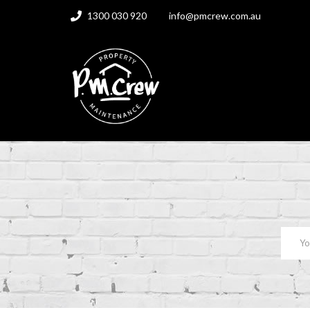
1300 030 920
info@pmcrew.com.au