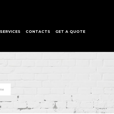
SERVICES
CONTACTS
GET A QUOTE
ome