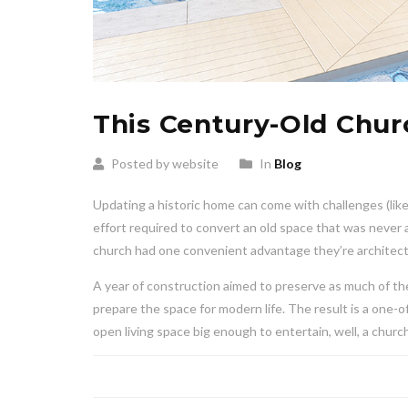
This Century-Old Chu
Posted by website
In
Blog
Updating a historic home can come with challenges (lik
effort required to convert an old space that was never a
church had one convenient advantage they’re architect
A year of construction aimed to preserve as much of the
prepare the space for modern life. The result is a one-o
open living space big enough to entertain, well, a chu