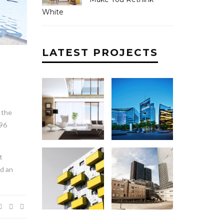
White
LATEST PROJECTS
 the
896
t
nd an