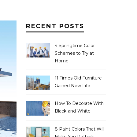
RECENT POSTS
4 Springtime Color
Schemes to Try at
Home
11 Times Old Furniture
Gained New Life
How To Decorate With
Black-and-White
8 Paint Colors That Will
Make You Rethink