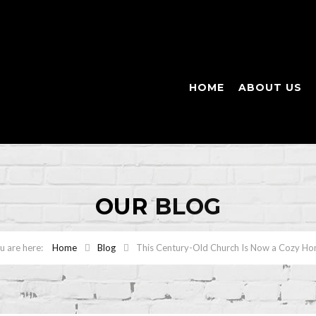
HOME
ABOUT US
OUR
BLOG
Home
Blog
This Century-Old Church Is Now a Cozy H