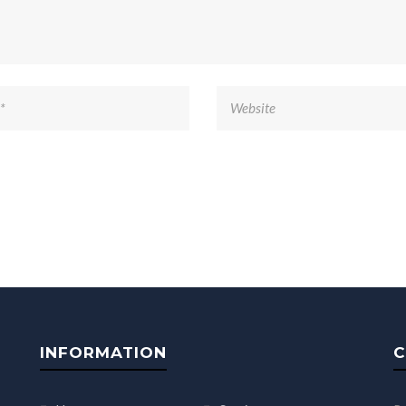
INFORMATION
C