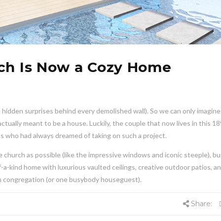
rch Is Now a Cozy Home
e hidden surprises behind every demolished wall). So we can only imagine
ctually meant to be a house. Luckily, the couple that now lives in this 1
s who had always dreamed of taking on such a project.
 church as possible (like the impressive windows and iconic steeple), bu
f-a-kind home with luxurious vaulted ceilings, creative outdoor patios, a
rch congregation (or one busybody houseguest).
Share: