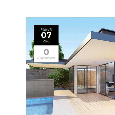
March
07
2015
0
Comment