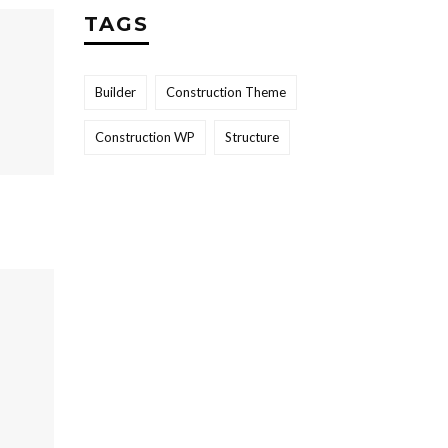
TAGS
Builder
Construction Theme
Construction WP
Structure