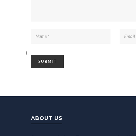
ABOUT US