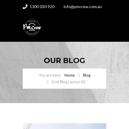
1300 030 920
info@pmcrew.com.au
OUR
BLOG
Home
Blog
Grid Blog Layout 02