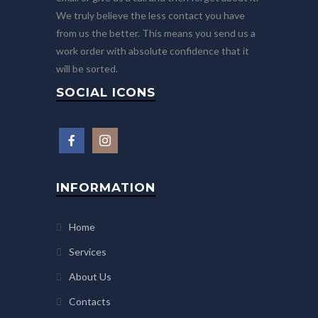
We truly believe the less contact you have
from us the better. This means you send us a
work order with absolute confidence that it
will be sorted.
SOCIAL ICONS
INFORMATION
Home
Services
About Us
Contacts