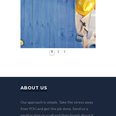
1
2
3
ABOUT US
Our approach is simple. Take the stress away
from YOU and get the job done. Send us a
email or give us a call and then forget about it.